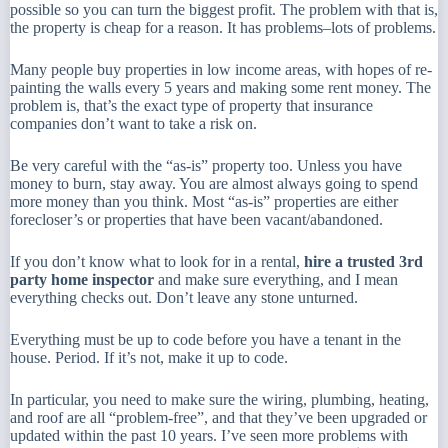
possible so you can turn the biggest profit. The problem with that is,
the property is cheap for a reason. It has problems–lots of problems.
Many people buy properties in low income areas, with hopes of re-
painting the walls every 5 years and making some rent money. The
problem is, that’s the exact type of property that insurance
companies don’t want to take a risk on.
Be very careful with the “as-is” property too. Unless you have
money to burn, stay away. You are almost always going to spend
more money than you think. Most “as-is” properties are either
forecloser’s or properties that have been vacant/abandoned.
If you don’t know what to look for in a rental,
hire a trusted 3rd
party home inspector
and make sure
everything
, and I mean
everything
checks out. Don’t leave any stone unturned.
Everything must be up to code before you have a tenant in the
house. Period. If it’s not, make it up to code.
In particular, you need to make sure the wiring, plumbing, heating,
and roof are all “problem-free”, and that they’ve been upgraded or
updated within the past 10 years. I’ve seen more problems with