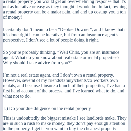
a rental property you would get an overwhelming response that it’s
not as lucrative or easy as they thought it would be. In fact, owning
a rental property can be a major pain, and end up costing you a ton
of money!
I certainly don’t mean to be a “Debbie Downer”, and I know that if
it’s done right it can be lucrative, but from an insurance agent’s
perspective, I don’t see a lot of people doing it right.
So you’re probably thinking, “Well Chris, you are an insurance
agent. What do you know about real estate or rental properties?
Why should I take advice from you?”
I’m not a real estate agent, and I don’t own a rental property.
However, several of my friends/family/clients/co-workers own
rentals, and because I insure a bunch of their properties, I’ve had a
first hand account of the process, and I’ve learned what to do, and
what not to do.
1.) Do your due diligence on the rental property
This is undoubtedly the biggest mistake I see landlords make. They
are in such a rush to make money, they don’t pay enough attention
to the property. I get it–you want to buy the
cheapest
property