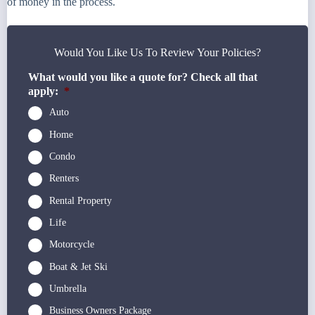
of money in the process.
Would You Like Us To Review Your Policies?
What would you like a quote for? Check all that
apply:
*
Auto
Home
Condo
Renters
Rental Property
Life
Motorcycle
Boat & Jet Ski
Umbrella
Business Owners Package