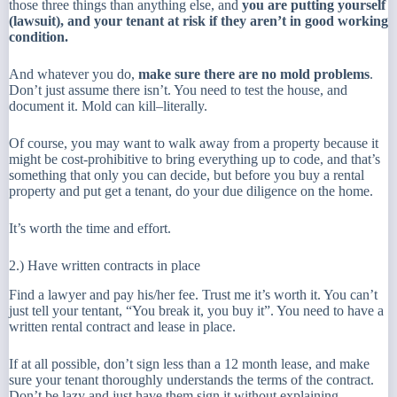
those three things than anything else, and
you are putting yourself
(lawsuit), and your tenant at risk if they aren’t in good working
condition.
And whatever you do,
make sure there are no mold problems
.
Don’t just assume there isn’t. You need to test the house, and
document it. Mold can kill–literally.
Of course, you may want to walk away from a property because it
might be cost-prohibitive to bring everything up to code, and that’s
something that only you can decide, but before you buy a rental
property and put get a tenant, do your due diligence on the home.
It’s worth the time and effort.
2.) Have written contracts in place
Find a lawyer and pay his/her fee. Trust me it’s worth it. You can’t
just tell your tentant, “You break it, you buy it”. You need to have a
written rental contract and lease in place.
If at all possible, don’t sign less than a 12 month lease, and make
sure your tenant thoroughly understands the terms of the contract.
Don’t be lazy and just have them sign it without explaining