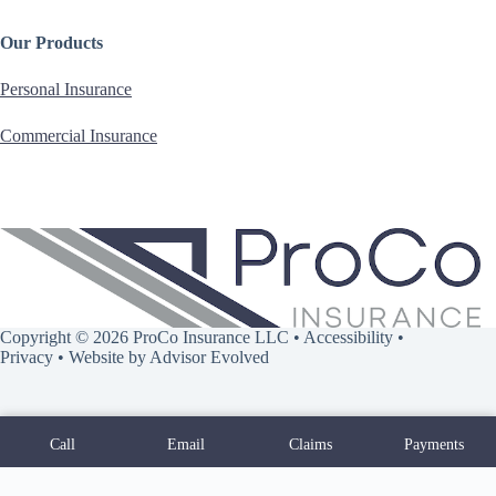
Our Products
Personal Insurance
Commercial Insurance
Copyright © 2026 ProCo Insurance LLC •
Accessibility
•
Privacy
• Website by
Advisor Evolved
Call
Email
Claims
Payments