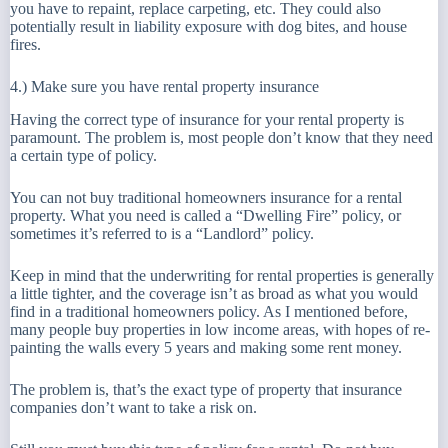
you have to repaint, replace carpeting, etc. They could also
potentially result in liability exposure with dog bites, and house
fires.
4.) Make sure you have rental property insurance
Having the correct type of insurance for your rental property is
paramount. The problem is, most people don’t know that they need
a certain type of policy.
You can not buy traditional homeowners insurance for a rental
property. What you need is called a “Dwelling Fire” policy, or
sometimes it’s referred to is a “Landlord” policy.
Keep in mind that the underwriting for rental properties is generally
a little tighter, and the coverage isn’t as broad as what you would
find in a traditional homeowners policy. As I mentioned before,
many people buy properties in low income areas, with hopes of re-
painting the walls every 5 years and making some rent money.
The problem is, that’s the exact type of property that insurance
companies don’t want to take a risk on.