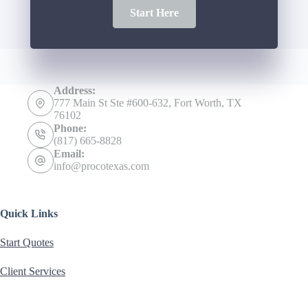
Start Here
Address:
777 Main St Ste #600-632, Fort Worth, TX
76102
Phone:
(817) 665-8828
Email:
info@procotexas.com
Quick Links
Start Quotes
Client Services