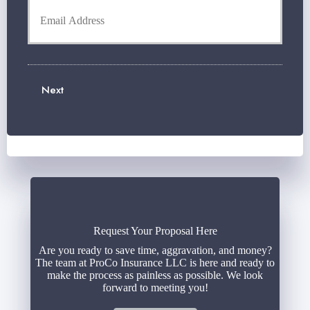
o
o
e
n
u
r
e
r
N
N
E
a
u
m
m
m
a
e
b
Next
i
*
e
l
r
*
*
Request Your Proposal Here
Are you ready to save time, aggravation, and money?
The team at ProCo Insurance LLC is here and ready to
make the process as painless as possible. We look
forward to meeting you!