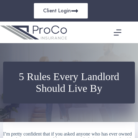
Skip
to
Client Login
content
5 Rules Every Landlord
Should Live By
I’m pretty confident that if you asked anyone who has ever owned