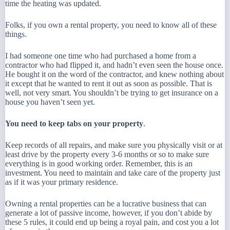
time the heating was updated.
Folks, if you own a rental property, you need to know all of these
things.
I had someone one time who had purchased a home from a
contractor who had flipped it, and hadn’t even seen the house once.
He bought it on the word of the contractor, and knew nothing about
it except that he wanted to rent it out as soon as possible. That is
well, not very smart. You shouldn’t be trying to get insurance on a
house you haven’t seen yet.
You need to keep tabs on your property
.
Keep records of all repairs, and make sure you physically visit or at
least drive by the property every 3-6 months or so to make sure
everything is in good working order. Remember, this is an
investment. You need to maintain and take care of the property just
as if it was your primary residence.
Owning a rental properties can be a lucrative business that can
generate a lot of passive income, however, if you don’t abide by
these 5 rules, it could end up being a royal pain, and cost you a lot