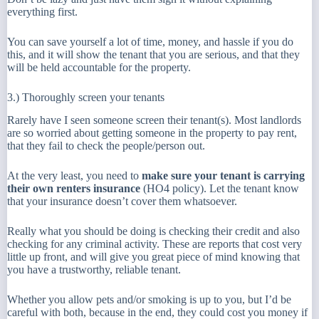
everything first.
You can save yourself a lot of time, money, and hassle if you do
this, and it will show the tenant that you are serious, and that they
will be held accountable for the property.
3.) Thoroughly screen your tenants
Rarely have I seen someone screen their tenant(s). Most landlords
are so worried about getting someone in the property to pay rent,
that they fail to check the people/person out.
At the very least, you need to
make sure your tenant is carrying
their own renters insurance
(HO4 policy). Let the tenant know
that your insurance doesn’t cover them whatsoever.
Really what you should be doing is checking their credit and also
checking for any criminal activity. These are reports that cost very
little up front, and will give you great piece of mind knowing that
you have a trustworthy, reliable tenant.
Whether you allow pets and/or smoking is up to you, but I’d be
careful with both, because in the end, they could cost you money if