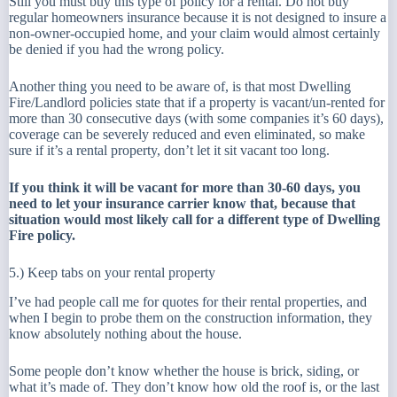
Still you must buy this type of policy for a rental. Do not buy
regular homeowners insurance because it is not designed to insure a
non-owner-occupied home, and your claim would almost certainly
be denied if you had the wrong policy.
Another thing you need to be aware of, is that most Dwelling
Fire/Landlord policies state that if a property is vacant/un-rented for
more than 30 consecutive days (with some companies it’s 60 days),
coverage can be severely reduced and even eliminated, so make
sure if it’s a rental property, don’t let it sit vacant too long.
If you think it will be vacant for more than 30-60 days, you
need to let your insurance carrier know that, because that
situation would most likely call for a different type of Dwelling
Fire policy.
5.) Keep tabs on your rental property
I’ve had people call me for quotes for their rental properties, and
when I begin to probe them on the construction information, they
know absolutely nothing about the house.
Some people don’t know whether the house is brick, siding, or
what it’s made of. They don’t know how old the roof is, or the last