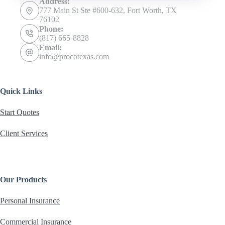
Address:
777 Main St Ste #600-632, Fort Worth, TX
76102
Phone:
(817) 665-8828
Email:
info@procotexas.com
Quick Links
Start Quotes
Client Services
Our Products
Personal Insurance
Commercial Insurance