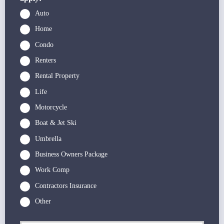
Auto
Home
Condo
Renters
Rental Property
Life
Motorcycle
Boat & Jet Ski
Umbrella
Business Owners Package
Work Comp
Contractors Insurance
Other
P
First