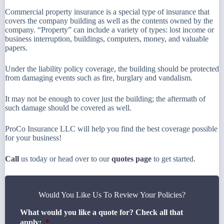
Commercial property insurance is a special type of insurance that
covers the company building as well as the contents owned by the
company. “Property” can include a variety of types: lost income or
business interruption, buildings, computers, money, and valuable
papers.
Under the liability policy coverage, the building should be protected
from damaging events such as fire, burglary and vandalism.
It may not be enough to cover just the building; the aftermath of
such damage should be covered as well.
ProCo Insurance LLC will help you find the best coverage possible
for your business!
Call
us today or head over to our
quotes page
to get started.
Would You Like Us To Review Your Policies?
What would you like a quote for? Check all that
apply:
*