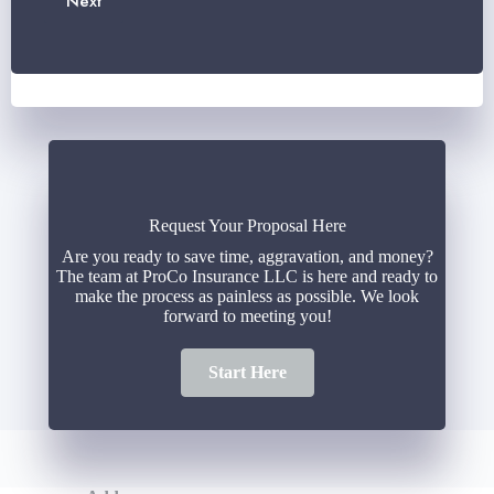
Next
*
i
e
l
r
*
*
Request Your Proposal Here
Are you ready to save time, aggravation, and money?
The team at ProCo Insurance LLC is here and ready to
make the process as painless as possible. We look
forward to meeting you!
Start Here