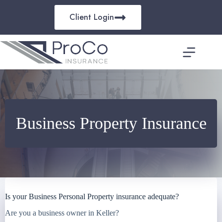
Skip
to
Client Login
content
Business Property Insurance
Is your Business Personal Property insurance adequate?
Are you a business owner in Keller?